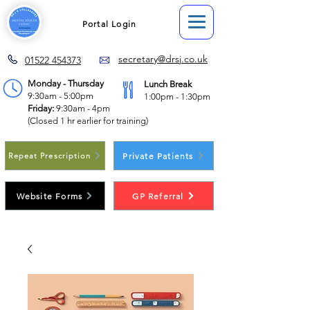
Portal Login
secretary@drsj.co.uk
01522 454373
Monday - Thursday
Lunch Break
9:30am - 5:00pm
1:00pm - 1:30pm
Friday:
9:30am - 4pm
(Closed 1 hr earlier for training)
Private Patients
Repeat Prescription
Website Forms
GP Referral