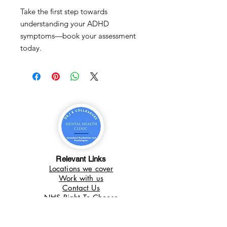
Take the first step towards
understanding your ADHD
symptoms—book your assessment
today.
Relevant Links
Locations we cover
Work with us
Contact Us
NHS Right To Choose
What we do