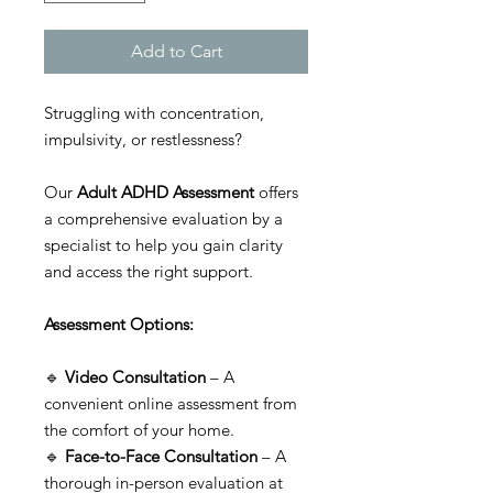
Add to Cart
Struggling with concentration,
impulsivity, or restlessness?
Our
Adult ADHD Assessment
offers
a comprehensive evaluation by a
specialist to help you gain clarity
and access the right support.
Assessment Options:
🔹
Video Consultation
– A
convenient online assessment from
the comfort of your home.
🔹
Face-to-Face Consultation
– A
thorough in-person evaluation at