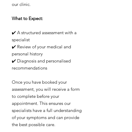
our clinic.
What to Expect:
✔️ A structured assessment with a
specialist
✔️ Review of your medical and
personal history
✔️ Diagnosis and personalised
recommendations
Once you have booked your
assessment, you will receive a form
to complete before your
appointment. This ensures our
specialists have a full understanding
of your symptoms and can provide
the best possible care.