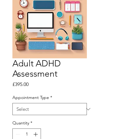
Adult ADHD
Assessment
Price
£395.00
Appointment Type
*
Quantity
*