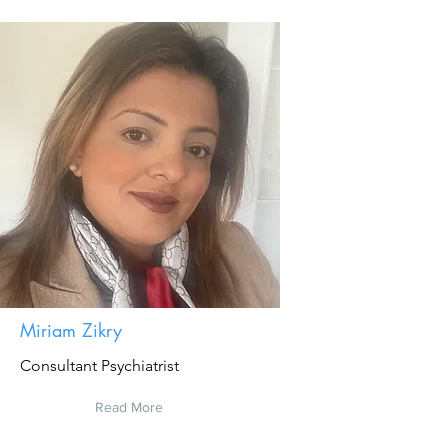
Miriam Zikry
Consultant Psychiatrist
Read More