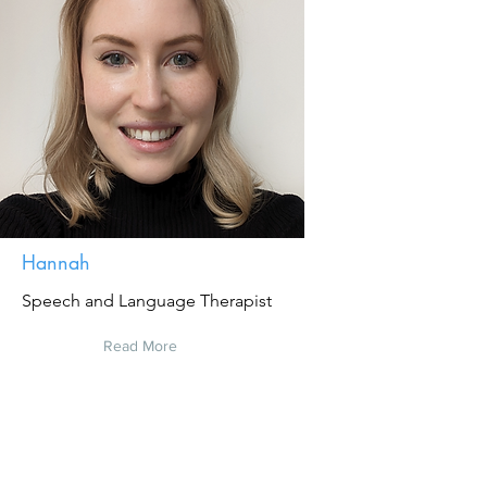
Hannah
Speech and Language Therapist
Read More