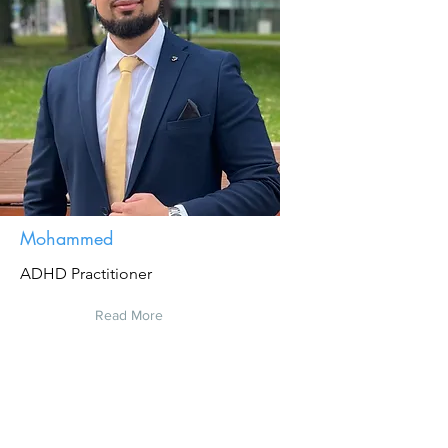
Mohammed
ADHD Practitioner
Read More