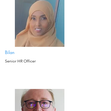
Bilan
Senior HR Officer