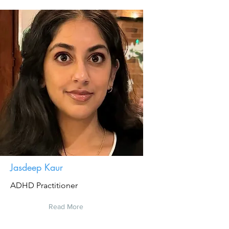
Jasdeep Kaur
ADHD Practitioner
Read More