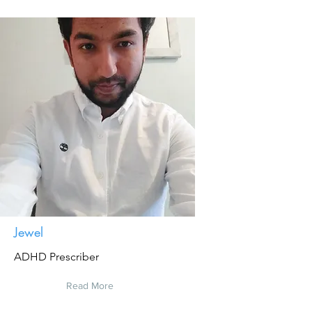
Jewel
ADHD Prescriber
Read More