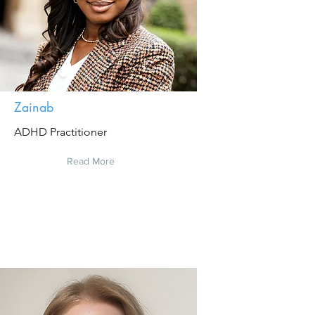
Zainab
ADHD Practitioner
Read More