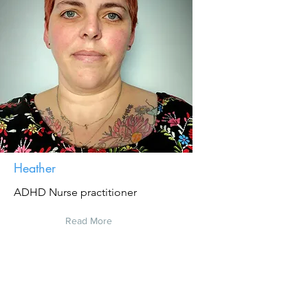
Heather
ADHD Nurse practitioner
Read More