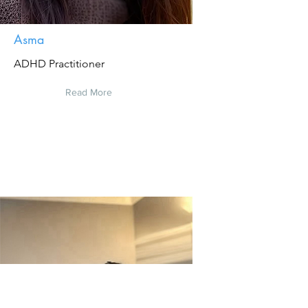
Asma
ADHD Practitioner
Read More