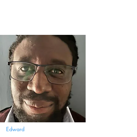
Edward