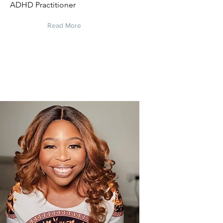
ADHD Practitioner
Read More