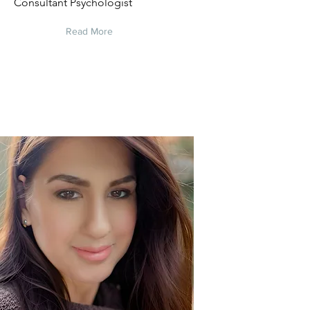
Consultant Psychologist
Read More