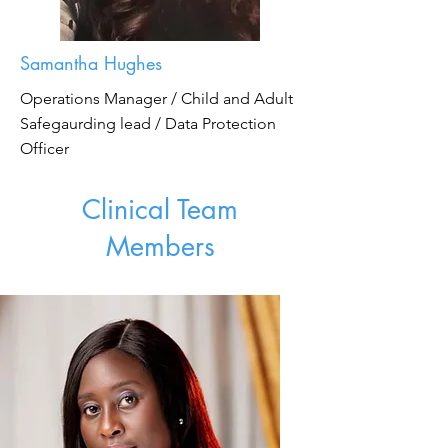
Samantha Hughes
Operations Manager / Child and Adult
Safegaurding lead / Data Protection
Officer
Clinical Team
Members