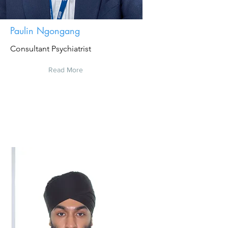
Paulin Ngongang
Consultant Psychiatrist
Read More