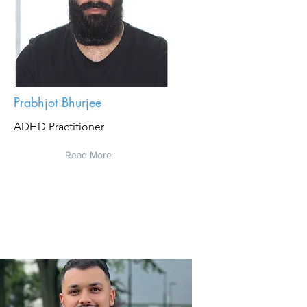
Prabhjot Bhurjee
ADHD Practitioner
Read More