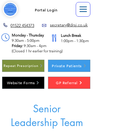
Portal Login
secretary@drsj.co.uk
01522 454373
Monday - Thursday
Lunch Break
9:30am - 5:00pm
1:00pm - 1:30pm
Friday:
9:30am - 4pm
(Closed 1 hr earlier for training)
Private Patients
Repeat Prescription
Website Forms
GP Referral
Senior
Leadership Team