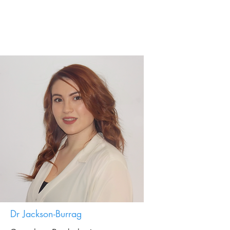
Dr Jackson-Burrag