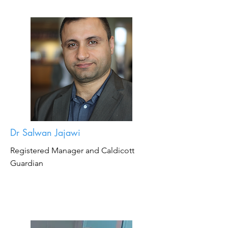
Dr Salwan Jajawi
Registered Manager and Caldicott
Guardian