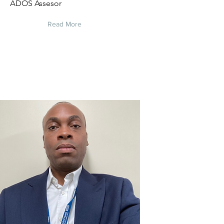
ADOS Assesor
Read More