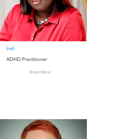
Ireti
ADHD Practitioner
Read More