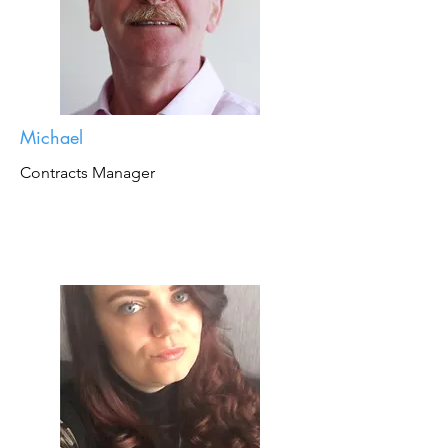
Michael
Contracts Manager