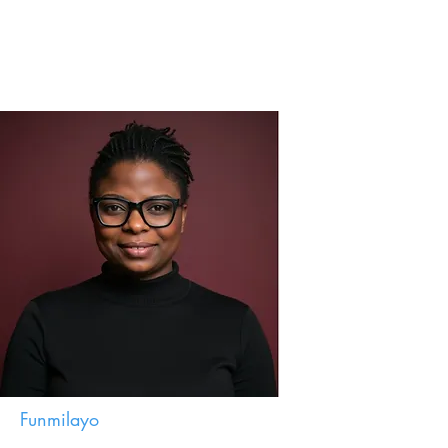
Funmilayo