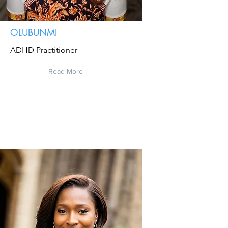
OLUBUNMI
ADHD Practitioner
Read More