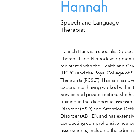
Hannah
Speech and Language
Therapist
Hannah Haris is a specialist Spee
Therapist and Neurodevelopmental 
registered with the Health and Car
(HCPC) and the Royal College of 
Therapists (RCSLT). Hannah has ove
experience, having worked within 
Service and private sectors. She h
training in the diagnostic assess
Disorder (ASD) and Attention Defic
Disorder (ADHD), and has extensi
conducting comprehensive neuro
assessments, including the admini