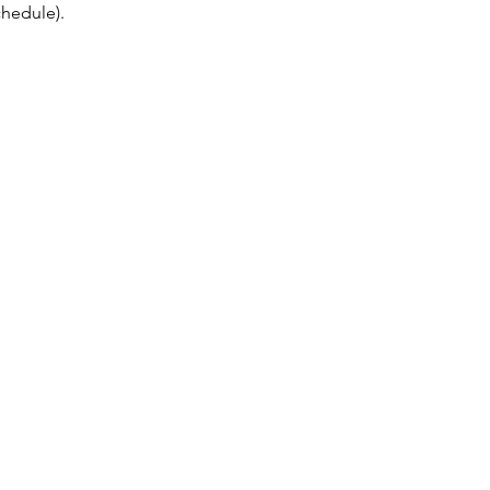
hedule). 