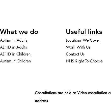
What we do
Useful links
Autism in Adults
Locations We Cover
ADHD in Adults
Work With Us
ADHD in Children
Contact Us
Autism In Children
NHS Right To Choose
Consultations are held as Video consultation o
address