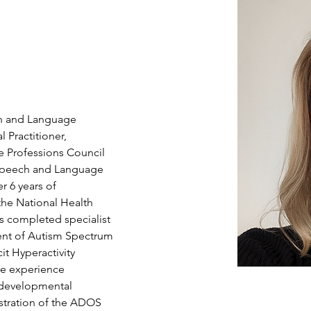
ch and Language 
Practitioner, 
e Professions Council 
Speech and Language 
r 6 years of 
the National Health 
as completed specialist 
ment of Autism Spectrum 
it Hyperactivity 
ve experience 
developmental 
stration of the ADOS 