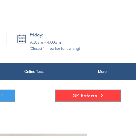
New Patients:
secretary@drsj.co.uk
Friday:
9:30am - 4:00pm
(Closed 1 hr earlier for training)
Online Tests
More
GP Referral