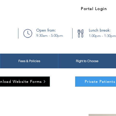
54373
Existing Patients:
Portal Login
Open from:
Lunch break:
9:30am - 5:00pm
1.00pm - 1:30pm
Fees & Policies
Right to Choose
nload Website Forms
Private Patients