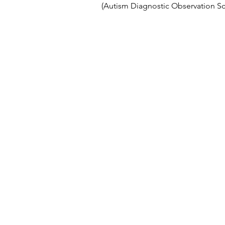
(Autism Diagnostic Observation Sc