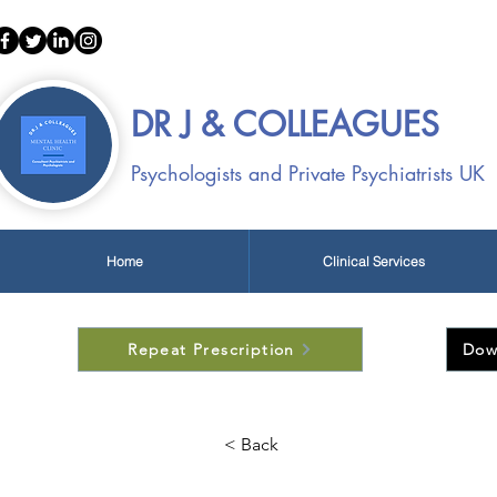
Call:
01522 4
DR J & COLLEAGUES
Psychologists and Private Psychiatrists UK
Home
Clinical Services
Repeat Prescription
Dow
< Back