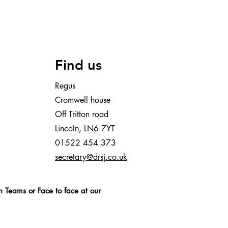
Find us
Regus
Cromwell house
Off Tritton road
Lincoln, LN6 7YT
01522 454 373
secretary@drsj.co.uk
n Teams or Face to face at our