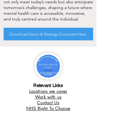
not only meet today’s needs but also anticipate
tomorrow’s challenges, shaping a future where
mental health care is accessible, innovative,
and truly centred around the individual.
Download Vision & Strategy Document Here
Relevant Links
Locations we cover
Work with us
Contact Us
NHS Right To Choose
What we do
Autism in Adults