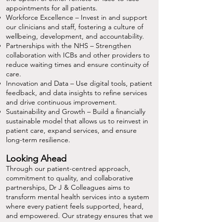
appointments for all patients.
Workforce Excellence – Invest in and support
our clinicians and staff, fostering a culture of
wellbeing, development, and accountability.
Partnerships with the NHS – Strengthen
collaboration with ICBs and other providers to
reduce waiting times and ensure continuity of
care.
Innovation and Data – Use digital tools, patient
feedback, and data insights to refine services
and drive continuous improvement.
Sustainability and Growth – Build a financially
sustainable model that allows us to reinvest in
patient care, expand services, and ensure
long-term resilience.
Looking Ahead
Through our patient-centred approach,
commitment to quality, and collaborative
partnerships, Dr J & Colleagues aims to
transform mental health services into a system
where every patient feels supported, heard,
and empowered. Our strategy ensures that we