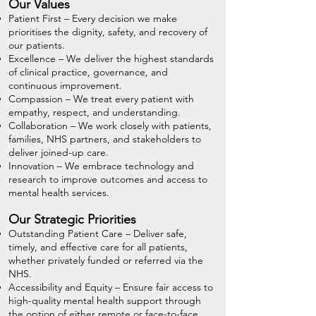
Our Values
Patient First – Every decision we make
prioritises the dignity, safety, and recovery of
our patients.
Excellence – We deliver the highest standards
of clinical practice, governance, and
continuous improvement.
Compassion – We treat every patient with
empathy, respect, and understanding.
Collaboration – We work closely with patients,
families, NHS partners, and stakeholders to
deliver joined-up care.
Innovation – We embrace technology and
research to improve outcomes and access to
mental health services.
Our Strategic Priorities
Outstanding Patient Care – Deliver safe,
timely, and effective care for all patients,
whether privately funded or referred via the
NHS.
Accessibility and Equity – Ensure fair access to
high-quality mental health support through
the option of either remote or face-to-face