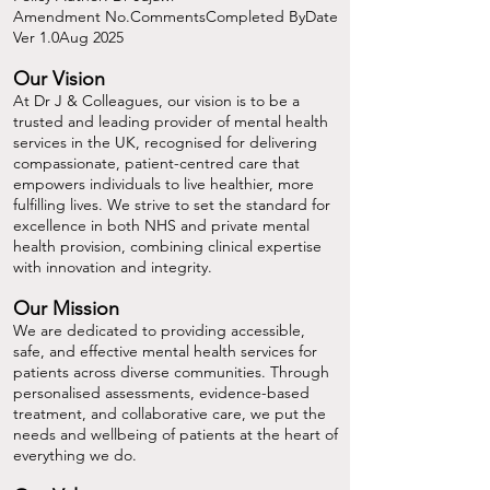
Amendment No.CommentsCompleted ByDate
Ver 1.0Aug 2025
Our Vision
At Dr J & Colleagues, our vision is to be a
trusted and leading provider of mental health
services in the UK, recognised for delivering
compassionate, patient-centred care that
empowers individuals to live healthier, more
fulfilling lives. We strive to set the standard for
excellence in both NHS and private mental
health provision, combining clinical expertise
with innovation and integrity.
Our Mission
We are dedicated to providing accessible,
safe, and effective mental health services for
patients across diverse communities. Through
personalised assessments, evidence-based
treatment, and collaborative care, we put the
needs and wellbeing of patients at the heart of
everything we do.