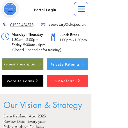
Portal Login
secretary@drsj.co.uk
01522 454373
Monday - Thursday
Lunch Break
9:30am - 5:00pm
1:00pm - 1:30pm
Friday:
9:30am - 4pm
(Closed 1 hr earlier for training)
Private Patients
Repeat Prescription
Website Forms
GP Referral
Our Vision & Strategy
Date Ratified: Aug 2025
Review Date: Every year
Policy Author: Dr Jajawi