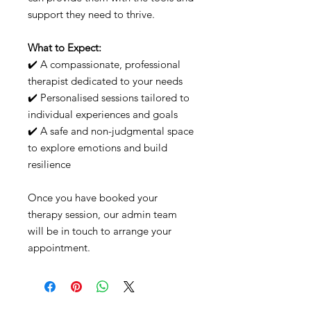
support they need to thrive.
What to Expect:
✔️ A compassionate, professional
therapist dedicated to your needs
✔️ Personalised sessions tailored to
individual experiences and goals
✔️ A safe and non-judgmental space
to explore emotions and build
resilience
Once you have booked your
therapy session, our admin team
will be in touch to arrange your
appointment.