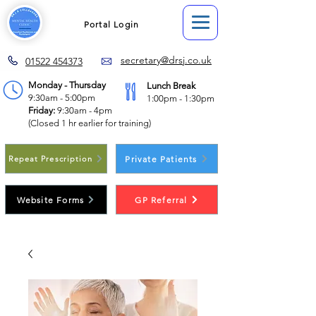
Portal Login
secretary@drsj.co.uk
01522 454373
Monday - Thursday
Lunch Break
9:30am - 5:00pm
1:00pm - 1:30pm
Friday:
9:30am - 4pm
(Closed 1 hr earlier for training)
Private Patients
Repeat Prescription
Website Forms
GP Referral