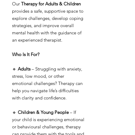
Our
Therapy for Adults & Children
provides a safe, supportive space to
explore challenges, develop coping
strategies, and improve overall
mental health with the guidance of
an experienced therapist.
Who Is It For?
🔹
Adults
– Struggling with anxiety,
stress, low mood, or other
emotional challenges? Therapy can
help you navigate life’s difficulties
with clarity and confidence.
🔹
Children & Young People
– If
your child is experiencing emotional
or behavioural challenges, therapy
can provide them with the tools and