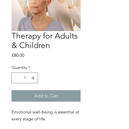
Therapy for Adults
& Children
Price
£80.00
Quantity
*
Add to Cart
Emotional well-being is essential at
every stage of life.