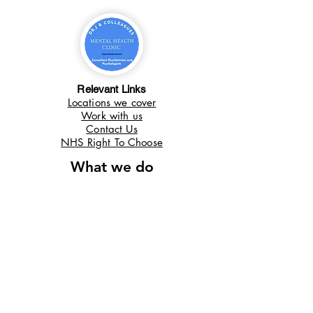
Relevant Links
Locations we cover
Work with us
Contact Us
NHS Right To Choose
What we do
Autism in Adults
ADHD in Adults
ADHD in Children
Autism In Children
Useful links
Locations We Cover
Work With Us